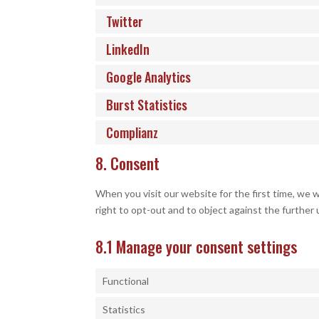
Twitter
LinkedIn
Google Analytics
Burst Statistics
Complianz
8. Consent
When you visit our website for the first time, we 
right to opt-out and to object against the further 
8.1 Manage your consent settings
Functional
Statistics