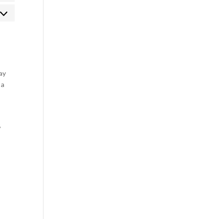
rketing
ay
 a
,