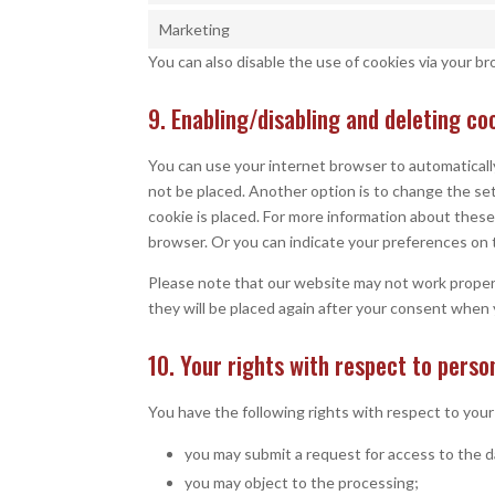
Marketing
You can also disable the use of cookies via your b
9. Enabling/disabling and deleting co
You can use your internet browser to automatically
not be placed. Another option is to change the se
cookie is placed. For more information about these 
browser. Or you can indicate your preferences on 
Please note that our website may not work properly 
they will be placed again after your consent when 
10. Your rights with respect to perso
You have the following rights with respect to your
you may submit a request for access to the 
you may object to the processing;