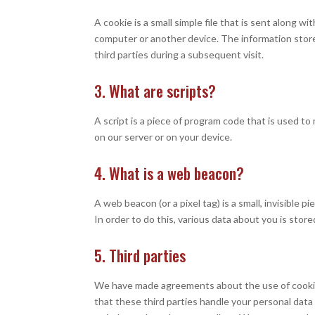
A cookie is a small simple file that is sent along 
computer or another device. The information store
third parties during a subsequent visit.
3. What are scripts?
A script is a piece of program code that is used t
on our server or on your device.
4. What is a web beacon?
A web beacon (or a pixel tag) is a small, invisible 
In order to do this, various data about you is sto
5. Third parties
We have made agreements about the use of cookie
that these third parties handle your personal data