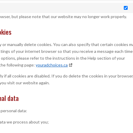
Ma
rowser, but please note that our website may no longer work properly.
okies
 or manually delete cookies. You can also specify that certain cookies m
ttings of your internet browser so that you receive a message each time
options, please refer to the instructions in the Help section of your
the following page:
youradchoices.ca
if all cookies are disabled. If you do delete the cookies in your browser
you visit our website again.
nal data
 personal data:
data we process about you;