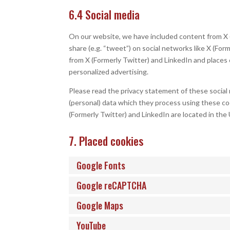
6.4 Social media
On our website, we have included content from X (F
share (e.g. “tweet”) on social networks like X (Fo
from X (Formerly Twitter) and LinkedIn and places 
personalized advertising.
Please read the privacy statement of these social
(personal) data which they process using these coo
(Formerly Twitter) and LinkedIn are located in the
7. Placed cookies
Google Fonts
Google reCAPTCHA
Google Maps
YouTube