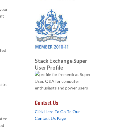
 your
ant
uted
Stack Exchange Super
User Profile
site.
Contact Us
Click Here To Go To Our
Contact Us Page
ntee
red