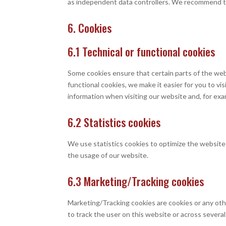
as independent data controllers. We recommend t
6. Cookies
6.1 Technical or functional cookies
Some cookies ensure that certain parts of the web
functional cookies, we make it easier for you to v
information when visiting our website and, for exa
6.2 Statistics cookies
We use statistics cookies to optimize the website 
the usage of our website.
6.3 Marketing/Tracking cookies
Marketing/Tracking cookies are cookies or any other
to track the user on this website or across severa