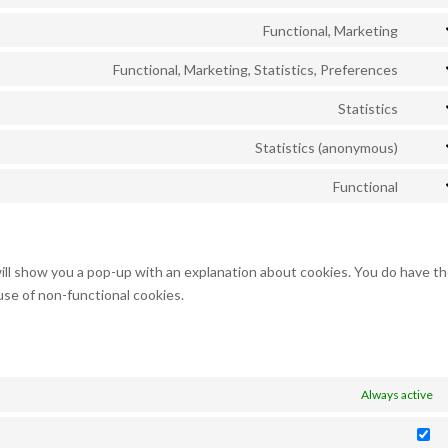
Cons
servi
recap
to
Functional, Marketing
googl
Cons
servi
maps
to
Functional, Marketing, Statistics, Preferences
yout
Cons
servi
to
Statistics
twitt
Cons
servi
to
Statistics (anonymous)
linke
Cons
servi
to
Functional
googl
Cons
servi
analy
to
burst
servi
statis
compl
will show you a pop-up with an explanation about cookies. You do have t
use of non-functional cookies.
Always active
St