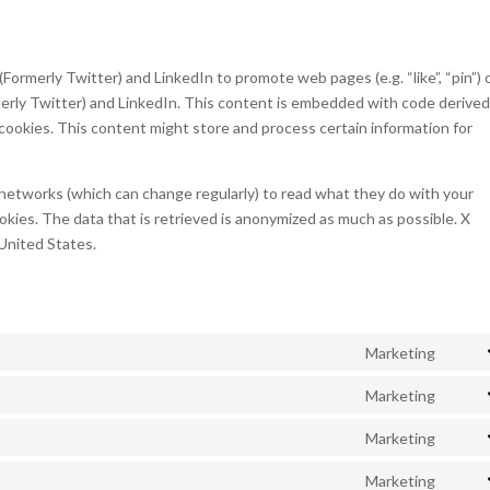
ormerly Twitter) and LinkedIn to promote web pages (e.g. “like”, “pin”) 
rmerly Twitter) and LinkedIn. This content is embedded with code derive
cookies. This content might store and process certain information for
 networks (which can change regularly) to read what they do with your
kies. The data that is retrieved is anonymized as much as possible. X
 United States.
Marketing
Cons
to
Marketing
Cons
servi
to
Marketing
googl
Cons
servi
fonts
to
Marketing
googl