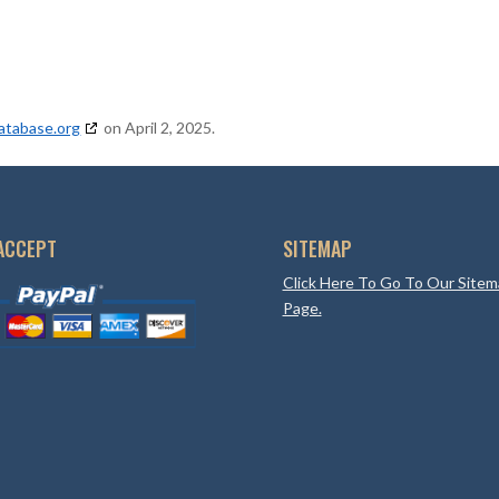
atabase.org
on April 2, 2025.
ACCEPT
SITEMAP
Click Here To Go To Our Site
Page.