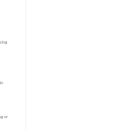
cing
in
ng or