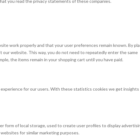
hat you read the privacy statements of these companies.
site work properly and that your user preferences remain known. By pla
isit our website. This way, you do not need to repeatedly enter the same
mple, the items remain in your shopping cart until you have paid.
experience for our users. With these statistics cookies we get insights 
 form of local storage, used to create user profiles to display advertisi
l websites for similar marketing purposes.