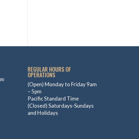
REGULAR HOURS OF
OPERATIONS
map
(Open) Monday to Friday 9am
– 5pm
Pacific Standard Time
(Closed) Saturdays-Sundays
and Holidays