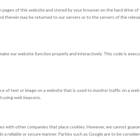
with pages of this website and stored by your browser on the hard drive of
d therein may be returned to our servers or to the servers of the relev
o make our website function properly and interactively. This code is exec
piece of text or image on a website that is used to monitor traffic on a web
red using web beacons.
s with other companies that place cookies. However, we cannot guara
 in a reliable or secure manner. Parties such as Google are to be conside