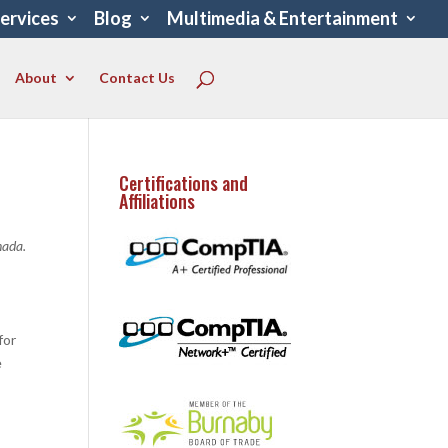
Services
Blog
Multimedia & Entertainment
About
Contact Us
Certifications and
Affiliations
nada.
for
e