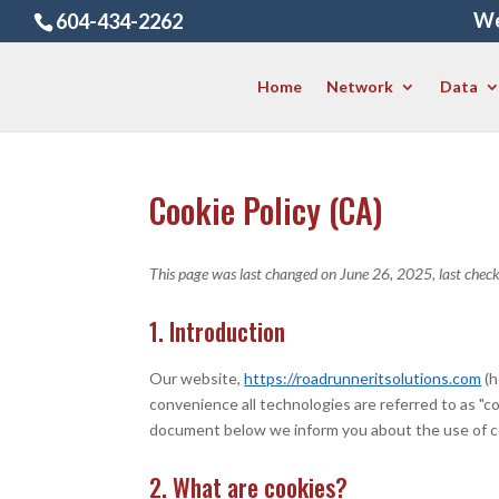
We
604-434-2262
Home
Network
Data
Cookie Policy (CA)
This page was last changed on June 26, 2025, last check
1. Introduction
Our website,
https://roadrunneritsolutions.com
(h
convenience all technologies are referred to as "c
document below we inform you about the use of c
2. What are cookies?