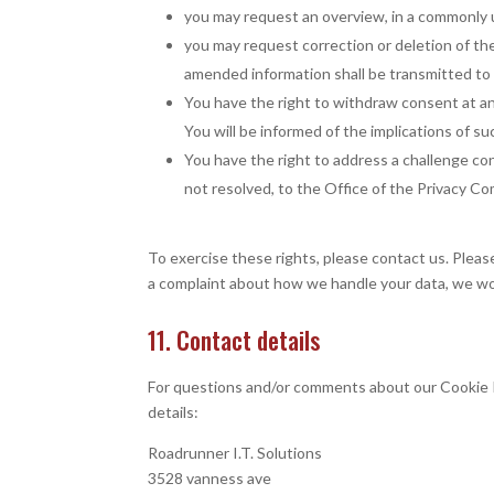
you may request an overview, in a commonly 
you may request correction or deletion of the 
amended information shall be transmitted to t
You have the right to withdraw consent at any
You will be informed of the implications of s
You have the right to address a challenge co
not resolved, to the Office of the Privacy C
To exercise these rights, please contact us. Please
a complaint about how we handle your data, we wou
11. Contact details
For questions and/or comments about our Cookie P
details:
Roadrunner I.T. Solutions
3528 vanness ave