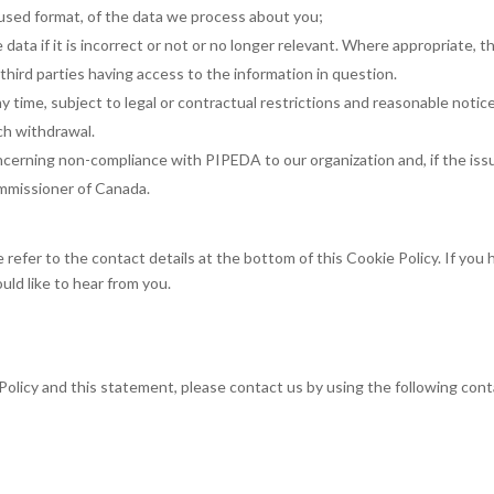
used format, of the data we process about you;
data if it is incorrect or not or no longer relevant. Where appropriate, t
hird parties having access to the information in question.
 time, subject to legal or contractual restrictions and reasonable notice
uch withdrawal.
ncerning non-compliance with PIPEDA to our organization and, if the issu
ommissioner of Canada.
 refer to the contact details at the bottom of this Cookie Policy. If you
ld like to hear from you.
olicy and this statement, please contact us by using the following con