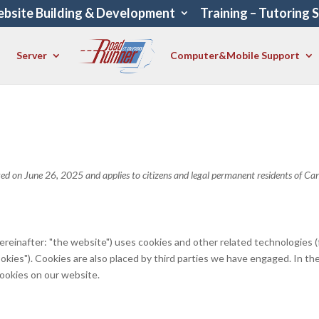
bsite Building & Development
Training – Tutoring 
Server
Computer&Mobile Support
ed on June 26, 2025 and applies to citizens and legal permanent residents of Ca
ereinafter: "the website") uses cookies and other related technologies (
ookies"). Cookies are also placed by third parties we have engaged. In th
ookies on our website.