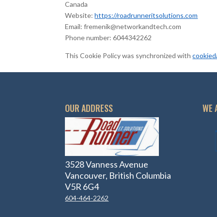
Canada
Website:
https://roadrunneritsolutions.com
Email:
fremenik@
networkandtech.com
Phone number: 6044342262
This Cookie Policy was synchronized with
cookied
OUR ADDRESS
WE 
3528 Vanness Avenue
Vancouver, British Columbia
V5R 6G4
604-464-2262